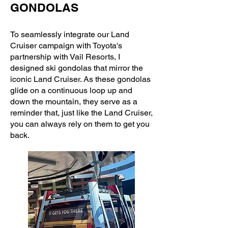
GONDOLAS
To seamlessly integrate our Land
Cruiser campaign with Toyota's
partnership with Vail Resorts, I
designed ski gondolas that mirror the
iconic Land Cruiser. As these gondolas
glide on a continuous loop up and
down the mountain, they serve as a
reminder that, just like the Land Cruiser,
you can always rely on them to get you
back.