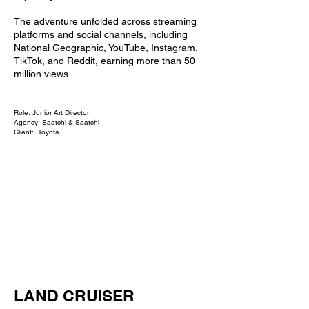
The adventure unfolded across streaming
platforms and social channels, including
National Geographic, YouTube, Instagram,
TikTok, and Reddit, earning more than 50
million views.
Role: Junior Art Director
Agency: Saatchi & Saatchi
Client: Toyota
LAND CRUISER