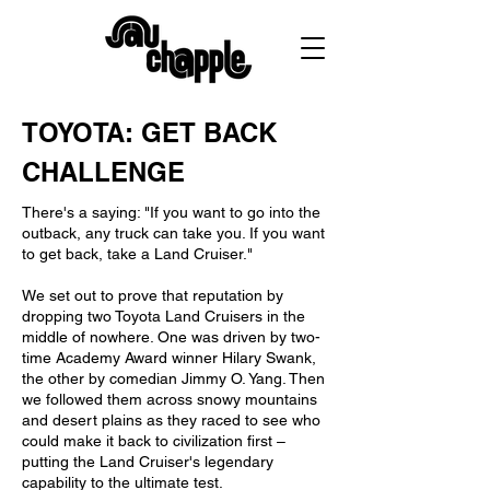
TOYOTA: GET BACK
CHALLENGE
There's a saying: "If you want to go into the
outback, any truck can take you. If you want
to get back, take a Land Cruiser."
We set out to prove that reputation by
dropping two Toyota Land Cruisers in the
middle of nowhere. One was driven by two-
time Academy Award winner Hilary Swank,
the other by comedian Jimmy O. Yang. Then
we followed them across snowy mountains
and desert plains as they raced to see who
could make it back to civilization first –
putting the Land Cruiser's legendary
capability to the ultimate test.