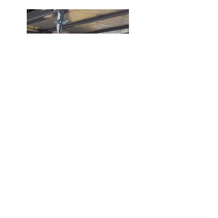
INSTAGRAM