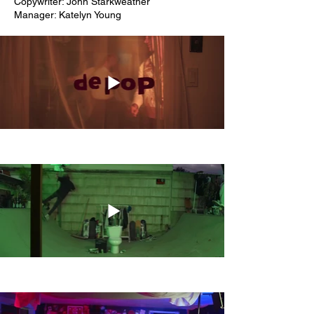
Copywriter: John Starkweather
Manager: Katelyn Young