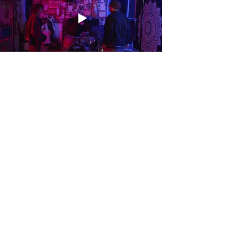
INSTAGRAM
LINKEDIN
PINTEREST
EMAIL
savxella@gmail.com