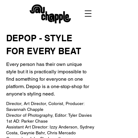
DEPOP - STYLE
FOR EVERY BEAT
Every person has their own unique
style but it is practically impossible to
find something for everyone on one
platform. Depop is a one-stop-shop for
anyone's styling need.
Director, Art Director, Colorist, Producer:
Savannah Chapple
Director of Photography, Editor: Tyler Davies
1st AD: Parker Chase
Assistant Art Director: Izzy Anderson, Sydney
Costa, Gwynie Bahr, Chris Mercado