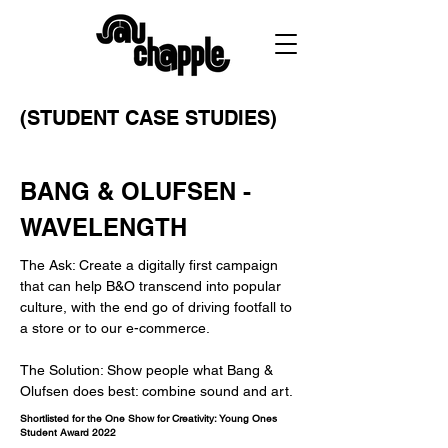
(STUDENT CASE STUDIES)
BANG & OLUFSEN -
WAVELENGTH
The Ask: Create a digitally first campaign
that can help B&O transcend into popular
culture, with the end go of driving footfall to
a store or to our e-commerce.
The Solution: Show people what Bang &
Olufsen does best: combine sound and art.
Shortlisted for the One Show for Creativity: Young Ones
Student Award 2022