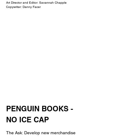
Art Director and Editor: Savannah Chapple
Copywriter: Danny Facer
PENGUIN BOOKS -
NO ICE CAP
The Ask: Develop new merchandise