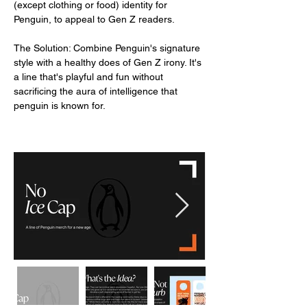
(except clothing or food) identity for
Penguin, to appeal to Gen Z readers.
The Solution: Combine Penguin's signature
style with a healthy does of Gen Z irony. It's
a line that's playful and fun without
sacrificing the aura of intelligence that
penguin is known for.